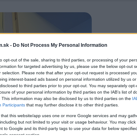
.sk -
Do Not Process My Personal Information
to opt-out of the sale, sharing to third parties, or processing of your per
formation for targeted advertising by us, please use the below opt-out s
r selection. Please note that after your opt-out request is processed y
eing interest-based ads based on personal information utilized by us or
disclosed to third parties prior to your opt-out. You may separately opt-
losure of your personal information by third parties on the IAB’s list of
. This information may also be disclosed by us to third parties on the
IA
Participants
that may further disclose it to other third parties.
 that this website/app uses one or more Google services and may gath
including but not limited to your visit or usage behaviour. You may click 
 to Google and its third-party tags to use your data for below specifi
ogle consent section.