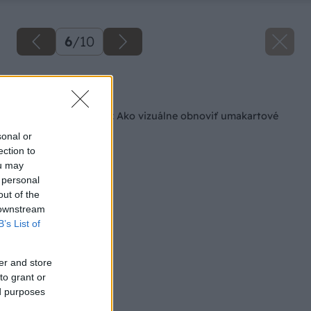
6
/
10
Späť na článok
Keď nechcete búrať: Ako vizuálne obnoviť umakartové
jadro
sonal or
ection to
ou may
 personal
out of the
 downstream
B’s List of
er and store
to grant or
ed purposes