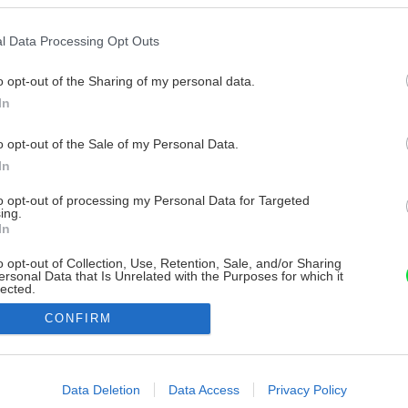
l Data Processing Opt Outs
o opt-out of the Sharing of my personal data.
In
o opt-out of the Sale of my Personal Data.
In
to opt-out of processing my Personal Data for Targeted
ing.
In
o opt-out of Collection, Use, Retention, Sale, and/or Sharing
ersonal Data that Is Unrelated with the Purposes for which it
lected.
Out
CONFIRM
consents
o allow Google to enable storage related to advertising like cookies on
Data Deletion
Data Access
Privacy Policy
evice identifiers in apps.