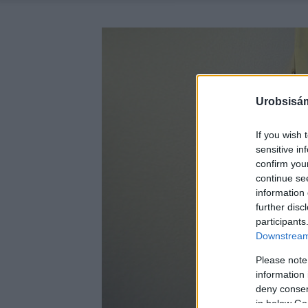
Urobsisám
If you wish 
sensitive in
confirm you
continue se
information 
further disc
participants
Downstream 
Please note
information 
deny consent
in below Go