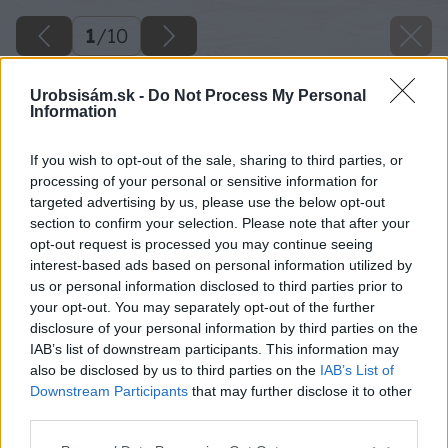
1
/
10
Urobsisám.sk -
Do Not Process My Personal
Information
If you wish to opt-out of the sale, sharing to third parties, or
processing of your personal or sensitive information for
targeted advertising by us, please use the below opt-out
section to confirm your selection. Please note that after your
opt-out request is processed you may continue seeing
interest-based ads based on personal information utilized by
us or personal information disclosed to third parties prior to
your opt-out. You may separately opt-out of the further
disclosure of your personal information by third parties on the
IAB’s list of downstream participants. This information may
also be disclosed by us to third parties on the
IAB’s List of
Downstream Participants
that may further disclose it to other
third parties.
Please note that this website/app uses one or more Google