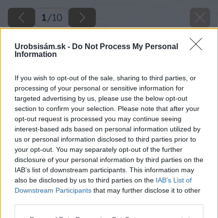
1
/
10
Urobsisám.sk -
Do Not Process My Personal
Information
If you wish to opt-out of the sale, sharing to third parties, or
processing of your personal or sensitive information for
targeted advertising by us, please use the below opt-out
section to confirm your selection. Please note that after your
opt-out request is processed you may continue seeing
interest-based ads based on personal information utilized by
us or personal information disclosed to third parties prior to
your opt-out. You may separately opt-out of the further
disclosure of your personal information by third parties on the
IAB’s list of downstream participants. This information may
also be disclosed by us to third parties on the
IAB’s List of
Downstream Participants
that may further disclose it to other
third parties.
Please note that this website/app uses one or more Google