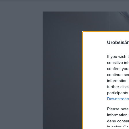
Urobsisám
If you wish 
sensitive in
confirm you
continue se
information 
further disc
participants
Downstream 
Please note
information 
deny consent
in below Go