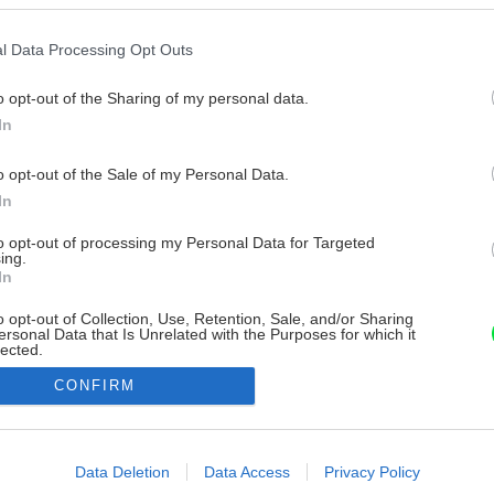
l Data Processing Opt Outs
o opt-out of the Sharing of my personal data.
In
o opt-out of the Sale of my Personal Data.
In
to opt-out of processing my Personal Data for Targeted
ing.
In
o opt-out of Collection, Use, Retention, Sale, and/or Sharing
ersonal Data that Is Unrelated with the Purposes for which it
lected.
Out
CONFIRM
consents
o allow Google to enable storage related to advertising like cookies on
Data Deletion
Data Access
Privacy Policy
evice identifiers in apps.