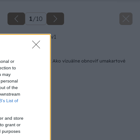
1
/
10
image 50382 25 v1
Späť na článok
Keď nechcete búrať: Ako vizuálne obnoviť umakartové
sonal or
jadro
ection to
ou may
 personal
out of the
 downstream
B’s List of
er and store
to grant or
ed purposes