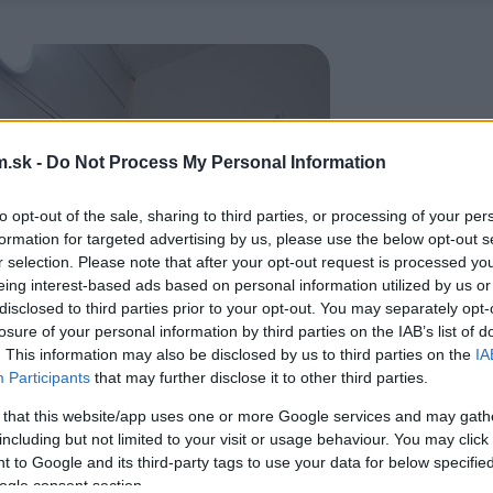
.sk -
Do Not Process My Personal Information
to opt-out of the sale, sharing to third parties, or processing of your per
formation for targeted advertising by us, please use the below opt-out s
r selection. Please note that after your opt-out request is processed y
eing interest-based ads based on personal information utilized by us or
disclosed to third parties prior to your opt-out. You may separately opt-
losure of your personal information by third parties on the IAB’s list of
. This information may also be disclosed by us to third parties on the
IA
Participants
that may further disclose it to other third parties.
 that this website/app uses one or more Google services and may gath
including but not limited to your visit or usage behaviour. You may click 
 to Google and its third-party tags to use your data for below specifi
ogle consent section.