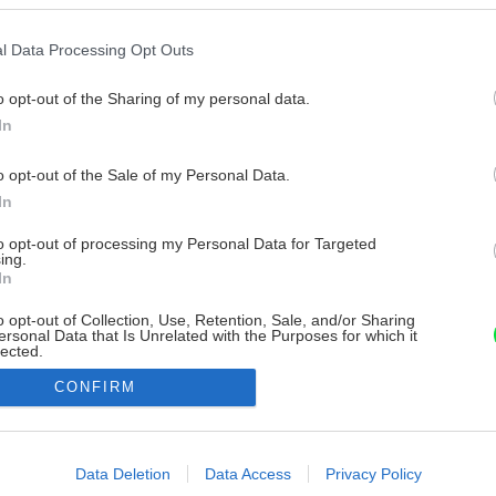
l Data Processing Opt Outs
o opt-out of the Sharing of my personal data.
In
o opt-out of the Sale of my Personal Data.
In
to opt-out of processing my Personal Data for Targeted
ing.
In
o opt-out of Collection, Use, Retention, Sale, and/or Sharing
ersonal Data that Is Unrelated with the Purposes for which it
lected.
Out
CONFIRM
consents
o allow Google to enable storage related to advertising like cookies on
Data Deletion
Data Access
Privacy Policy
evice identifiers in apps.