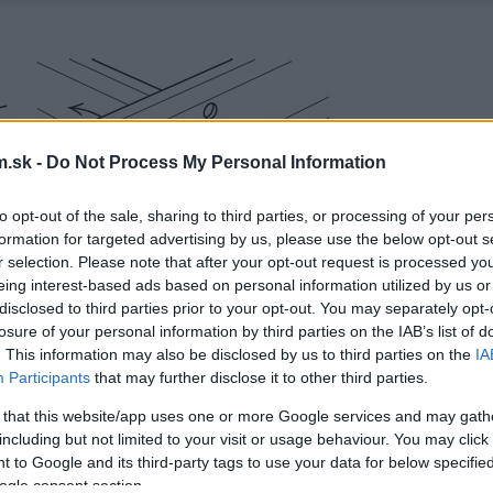
.sk -
Do Not Process My Personal Information
to opt-out of the sale, sharing to third parties, or processing of your per
formation for targeted advertising by us, please use the below opt-out s
r selection. Please note that after your opt-out request is processed y
eing interest-based ads based on personal information utilized by us or
disclosed to third parties prior to your opt-out. You may separately opt-
losure of your personal information by third parties on the IAB’s list of
. This information may also be disclosed by us to third parties on the
IA
Participants
that may further disclose it to other third parties.
 that this website/app uses one or more Google services and may gath
including but not limited to your visit or usage behaviour. You may click 
 to Google and its third-party tags to use your data for below specifi
ogle consent section.