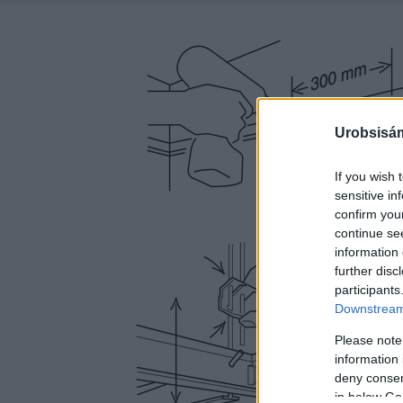
Urobsisám
If you wish 
sensitive in
confirm you
continue se
information 
further disc
participants
Downstream 
Please note
information 
deny consent
in below Go