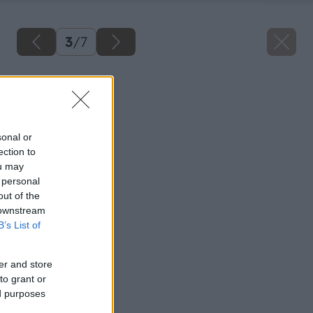
3
/
7
Späť na článok
Kazetové podhľady
sonal or
ection to
ou may
 personal
out of the
 downstream
B’s List of
er and store
to grant or
ed purposes