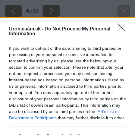
4
/
13
Urobsisám.sk -
Do Not Process My Personal
Information
If you wish to opt-out of the sale, sharing to third parties, or
processing of your personal or sensitive information for
targeted advertising by us, please use the below opt-out
section to confirm your selection. Please note that after your
opt-out request is processed you may continue seeing
interest-based ads based on personal information utilized by
us or personal information disclosed to third parties prior to
your opt-out. You may separately opt-out of the further
disclosure of your personal information by third parties on the
IAB’s list of downstream participants. This information may
also be disclosed by us to third parties on the
IAB’s List of
Downstream Participants
that may further disclose it to other
third parties.
Späť na článok
Please note that this website/app uses one or more Google