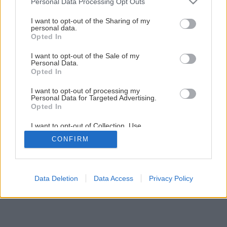
Personal Data Processing Opt Outs
Interiér očami architekta
services and may gather and store information including but
not limited to your visit or usage behaviour. You may click to
I want to opt-out of the Sharing of my
personal data.
grant or deny consent to Google and its third-party tags to
Opted In
1
/
5
use your data for below specified purposes in below Google
consent section.
I want to opt-out of the Sale of my
Personal Data.
Opted In
I want to opt-out of processing my
Personal Data for Targeted Advertising.
Opted In
I want to opt-out of Collection, Use,
Retention, Sale, and/or Sharing of my
CONFIRM
Personal Data that Is Unrelated with the
Purposes for which it was collected.
Opted Out
Google consents
Data Deletion
Data Access
Privacy Policy
I want to allow Google to enable storage
related to advertising like cookies on web or
device identifiers in apps.