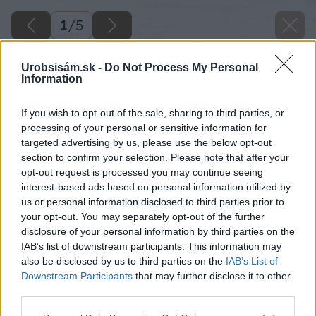
1
/
5
Urobsisám.sk -
Do Not Process My Personal
Information
If you wish to opt-out of the sale, sharing to third parties, or
processing of your personal or sensitive information for
targeted advertising by us, please use the below opt-out
section to confirm your selection. Please note that after your
opt-out request is processed you may continue seeing
interest-based ads based on personal information utilized by
us or personal information disclosed to third parties prior to
your opt-out. You may separately opt-out of the further
disclosure of your personal information by third parties on the
IAB’s list of downstream participants. This information may
also be disclosed by us to third parties on the
IAB’s List of
Downstream Participants
that may further disclose it to other
third parties.
Späť na článok
Please note that this website/app uses one or more Google