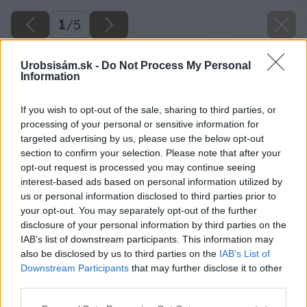
1
/
5
Urobsisám.sk -
Do Not Process My Personal
Information
If you wish to opt-out of the sale, sharing to third parties, or
processing of your personal or sensitive information for
targeted advertising by us, please use the below opt-out
section to confirm your selection. Please note that after your
opt-out request is processed you may continue seeing
interest-based ads based on personal information utilized by
us or personal information disclosed to third parties prior to
your opt-out. You may separately opt-out of the further
disclosure of your personal information by third parties on the
IAB’s list of downstream participants. This information may
also be disclosed by us to third parties on the
IAB’s List of
Downstream Participants
that may further disclose it to other
third parties.
Please note that this website/app uses one or more Google