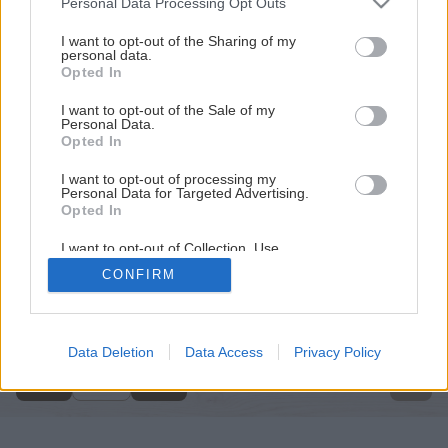
Personal Data Processing Opt Outs
services and may gather and store information including but
not limited to your visit or usage behaviour. You may click to
I want to opt-out of the Sharing of my
personal data.
grant or deny consent to Google and its third-party tags to
Opted In
use your data for below specified purposes in below Google
consent section.
I want to opt-out of the Sale of my
Personal Data.
Opted In
I want to opt-out of processing my
Personal Data for Targeted Advertising.
Opted In
I want to opt-out of Collection, Use,
Retention, Sale, and/or Sharing of my
CONFIRM
Personal Data that Is Unrelated with the
Späť na článok
Purposes for which it was collected.
Opted Out
Interiér očami architekta
Google consents
Data Deletion
Data Access
Privacy Policy
1
/
5
I want to allow Google to enable storage
related to advertising like cookies on web or
device identifiers in apps.