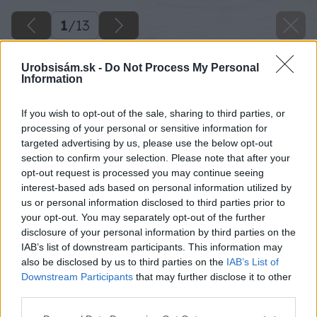
1
/
13
Urobsisám.sk -
Do Not Process My Personal
Information
If you wish to opt-out of the sale, sharing to third parties, or
processing of your personal or sensitive information for
targeted advertising by us, please use the below opt-out
section to confirm your selection. Please note that after your
opt-out request is processed you may continue seeing
interest-based ads based on personal information utilized by
us or personal information disclosed to third parties prior to
your opt-out. You may separately opt-out of the further
disclosure of your personal information by third parties on the
IAB’s list of downstream participants. This information may
also be disclosed by us to third parties on the
IAB’s List of
Downstream Participants
that may further disclose it to other
third parties.
Please note that this website/app uses one or more Google