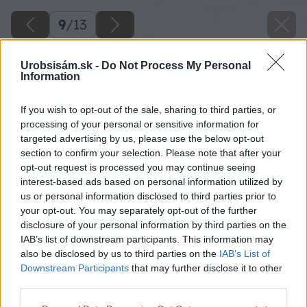
9
/
13
Urobsisám.sk -
Do Not Process My Personal
Information
If you wish to opt-out of the sale, sharing to third parties, or
processing of your personal or sensitive information for
targeted advertising by us, please use the below opt-out
section to confirm your selection. Please note that after your
opt-out request is processed you may continue seeing
interest-based ads based on personal information utilized by
us or personal information disclosed to third parties prior to
your opt-out. You may separately opt-out of the further
disclosure of your personal information by third parties on the
IAB’s list of downstream participants. This information may
also be disclosed by us to third parties on the
IAB’s List of
Downstream Participants
that may further disclose it to other
third parties.
Please note that this website/app uses one or more Google