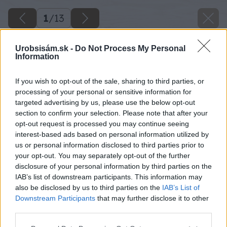
1
/
13
Urobsisám.sk -
Do Not Process My Personal
Information
If you wish to opt-out of the sale, sharing to third parties, or
processing of your personal or sensitive information for
targeted advertising by us, please use the below opt-out
section to confirm your selection. Please note that after your
opt-out request is processed you may continue seeing
interest-based ads based on personal information utilized by
us or personal information disclosed to third parties prior to
your opt-out. You may separately opt-out of the further
disclosure of your personal information by third parties on the
IAB’s list of downstream participants. This information may
also be disclosed by us to third parties on the
IAB’s List of
Downstream Participants
that may further disclose it to other
third parties.
Please note that this website/app uses one or more Google