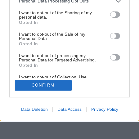
Personal Data Processing Opt Outs
services and may gather and store information including but
not limited to your visit or usage behaviour. You may click to
I want to opt-out of the Sharing of my
personal data.
grant or deny consent to Google and its third-party tags to
Opted In
use your data for below specified purposes in below Google
consent section.
I want to opt-out of the Sale of my
Personal Data.
Opted In
I want to opt-out of processing my
Personal Data for Targeted Advertising.
Opted In
I want to opt-out of Collection, Use,
Retention, Sale, and/or Sharing of my
CONFIRM
Personal Data that Is Unrelated with the
Purposes for which it was collected.
Opted Out
Google consents
Data Deletion
Data Access
Privacy Policy
I want to allow Google to enable storage
related to advertising like cookies on web or
device identifiers in apps.