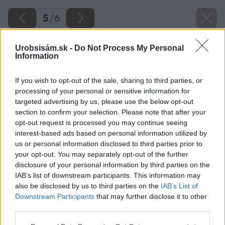
5
/
6
Urobsisám.sk -
Do Not Process My Personal
Information
bona big image
If you wish to opt-out of the sale, sharing to third parties, or
processing of your personal or sensitive information for
Späť na článok
targeted advertising by us, please use the below opt-out
section to confirm your selection. Please note that after your
Hĺbkové čistenie znečistených podláh
opt-out request is processed you may continue seeing
interest-based ads based on personal information utilized by
us or personal information disclosed to third parties prior to
5
/
6
your opt-out. You may separately opt-out of the further
disclosure of your personal information by third parties on the
IAB’s list of downstream participants. This information may
also be disclosed by us to third parties on the
IAB’s List of
Downstream Participants
that may further disclose it to other
third parties.
Please note that this website/app uses one or more Google