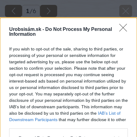
1
/
6
Urobsisám.sk -
Do Not Process My Personal
Information
If you wish to opt-out of the sale, sharing to third parties, or
processing of your personal or sensitive information for
targeted advertising by us, please use the below opt-out
section to confirm your selection. Please note that after your
opt-out request is processed you may continue seeing
interest-based ads based on personal information utilized by
us or personal information disclosed to third parties prior to
your opt-out. You may separately opt-out of the further
disclosure of your personal information by third parties on the
IAB’s list of downstream participants. This information may
also be disclosed by us to third parties on the
IAB’s List of
Downstream Participants
that may further disclose it to other
third parties.
Please note that this website/app uses one or more Google