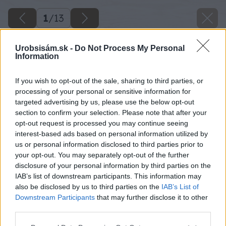
1
/
13
Urobsisám.sk -
Do Not Process My Personal
Information
If you wish to opt-out of the sale, sharing to third parties, or
processing of your personal or sensitive information for
targeted advertising by us, please use the below opt-out
section to confirm your selection. Please note that after your
opt-out request is processed you may continue seeing
interest-based ads based on personal information utilized by
us or personal information disclosed to third parties prior to
your opt-out. You may separately opt-out of the further
disclosure of your personal information by third parties on the
Späť na článok
IAB’s list of downstream participants. This information may
also be disclosed by us to third parties on the
IAB’s List of
Drevené podlahy
Downstream Participants
that may further disclose it to other
third parties.
1
/
13
Please note that this website/app uses one or more Google