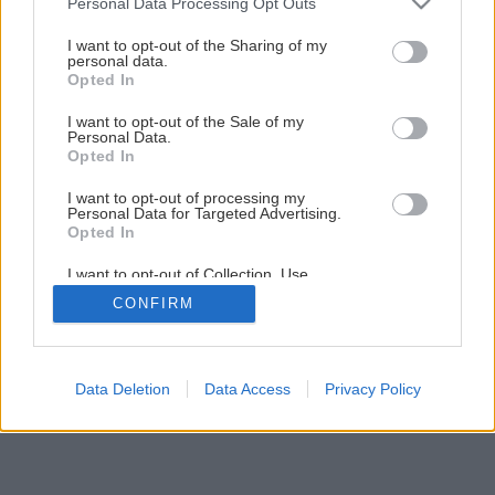
Personal Data Processing Opt Outs
services and may gather and store information including but
not limited to your visit or usage behaviour. You may click to
I want to opt-out of the Sharing of my
personal data.
grant or deny consent to Google and its third-party tags to
Opted In
use your data for below specified purposes in below Google
consent section.
I want to opt-out of the Sale of my
Personal Data.
Opted In
I want to opt-out of processing my
Personal Data for Targeted Advertising.
Opted In
I want to opt-out of Collection, Use,
Retention, Sale, and/or Sharing of my
CONFIRM
Personal Data that Is Unrelated with the
Purposes for which it was collected.
Opted Out
Google consents
Data Deletion
Data Access
Privacy Policy
I want to allow Google to enable storage
related to advertising like cookies on web or
device identifiers in apps.