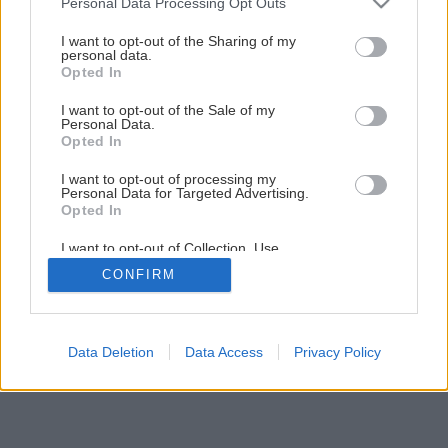
Personal Data Processing Opt Outs
services and may gather and store information including but
not limited to your visit or usage behaviour. You may click to
I want to opt-out of the Sharing of my
Späť na článok
personal data.
grant or deny consent to Google and its third-party tags to
Opted In
Drevené podlahy
use your data for below specified purposes in below Google
consent section.
I want to opt-out of the Sale of my
Personal Data.
Opted In
1
/
13
I want to opt-out of processing my
Personal Data for Targeted Advertising.
Opted In
I want to opt-out of Collection, Use,
Retention, Sale, and/or Sharing of my
CONFIRM
Personal Data that Is Unrelated with the
Purposes for which it was collected.
Opted Out
Google consents
Data Deletion
Data Access
Privacy Policy
I want to allow Google to enable storage
related to advertising like cookies on web or
device identifiers in apps.