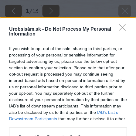
1
/
13
Urobsisám.sk -
Do Not Process My Personal
Information
If you wish to opt-out of the sale, sharing to third parties, or
processing of your personal or sensitive information for
targeted advertising by us, please use the below opt-out
section to confirm your selection. Please note that after your
opt-out request is processed you may continue seeing
interest-based ads based on personal information utilized by
us or personal information disclosed to third parties prior to
your opt-out. You may separately opt-out of the further
disclosure of your personal information by third parties on the
IAB’s list of downstream participants. This information may
also be disclosed by us to third parties on the
IAB’s List of
Downstream Participants
that may further disclose it to other
third parties.
Please note that this website/app uses one or more Google