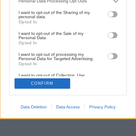
Personal Data Processing Opt Outs
Divoký prúd inšpirácie
services and may gather and store information including but
not limited to your visit or usage behaviour. You may click to
I want to opt-out of the Sharing of my
personal data.
grant or deny consent to Google and its third-party tags to
Opted In
1
/
11
use your data for below specified purposes in below Google
consent section.
I want to opt-out of the Sale of my
Personal Data.
Opted In
I want to opt-out of processing my
Personal Data for Targeted Advertising.
Opted In
I want to opt-out of Collection, Use,
Retention, Sale, and/or Sharing of my
CONFIRM
Personal Data that Is Unrelated with the
Purposes for which it was collected.
Opted Out
Google consents
Data Deletion
Data Access
Privacy Policy
I want to allow Google to enable storage
related to advertising like cookies on web or
device identifiers in apps.