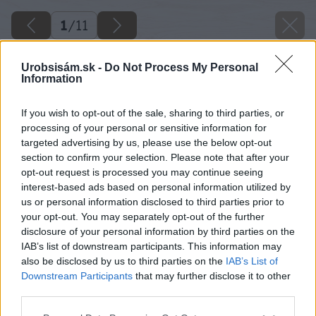
1
/
11
Urobsisám.sk -
Do Not Process My Personal
Information
If you wish to opt-out of the sale, sharing to third parties, or
processing of your personal or sensitive information for
targeted advertising by us, please use the below opt-out
section to confirm your selection. Please note that after your
opt-out request is processed you may continue seeing
interest-based ads based on personal information utilized by
us or personal information disclosed to third parties prior to
your opt-out. You may separately opt-out of the further
disclosure of your personal information by third parties on the
IAB’s list of downstream participants. This information may
also be disclosed by us to third parties on the
IAB’s List of
Downstream Participants
that may further disclose it to other
third parties.
Späť na článok
Please note that this website/app uses one or more Google