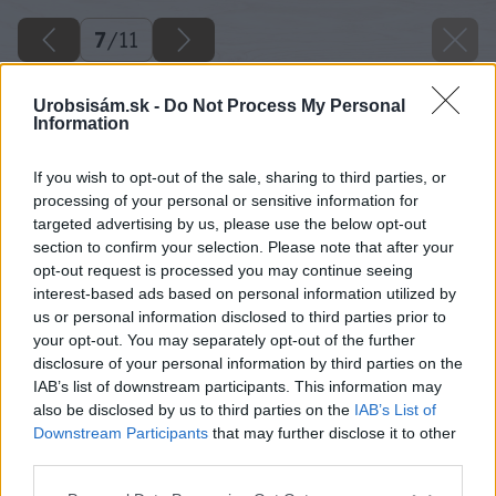
7
/
11
Urobsisám.sk -
Do Not Process My Personal
Information
If you wish to opt-out of the sale, sharing to third parties, or
processing of your personal or sensitive information for
targeted advertising by us, please use the below opt-out
section to confirm your selection. Please note that after your
opt-out request is processed you may continue seeing
interest-based ads based on personal information utilized by
us or personal information disclosed to third parties prior to
your opt-out. You may separately opt-out of the further
disclosure of your personal information by third parties on the
IAB’s list of downstream participants. This information may
also be disclosed by us to third parties on the
IAB’s List of
Downstream Participants
that may further disclose it to other
third parties.
Please note that this website/app uses one or more Google