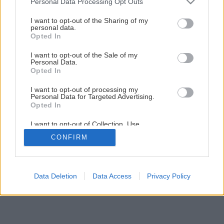
Personal Data Processing Opt Outs
Divoký prúd inšpirácie
services and may gather and store information including but
not limited to your visit or usage behaviour. You may click to
I want to opt-out of the Sharing of my
personal data.
grant or deny consent to Google and its third-party tags to
Opted In
3
/
11
use your data for below specified purposes in below Google
consent section.
I want to opt-out of the Sale of my
Personal Data.
Opted In
I want to opt-out of processing my
Personal Data for Targeted Advertising.
Opted In
I want to opt-out of Collection, Use,
Retention, Sale, and/or Sharing of my
CONFIRM
Personal Data that Is Unrelated with the
Purposes for which it was collected.
Opted Out
Google consents
Data Deletion
Data Access
Privacy Policy
I want to allow Google to enable storage
related to advertising like cookies on web or
device identifiers in apps.