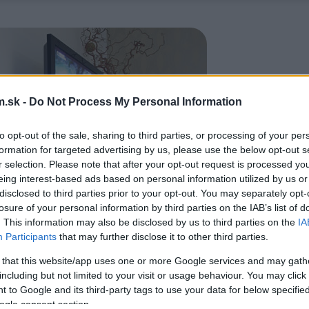
.sk -
Do Not Process My Personal Information
to opt-out of the sale, sharing to third parties, or processing of your per
formation for targeted advertising by us, please use the below opt-out s
r selection. Please note that after your opt-out request is processed y
eing interest-based ads based on personal information utilized by us or
disclosed to third parties prior to your opt-out. You may separately opt-
losure of your personal information by third parties on the IAB’s list of
. This information may also be disclosed by us to third parties on the
IA
Participants
that may further disclose it to other third parties.
 that this website/app uses one or more Google services and may gath
including but not limited to your visit or usage behaviour. You may click 
 to Google and its third-party tags to use your data for below specifi
ogle consent section.