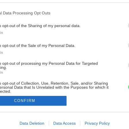
l Data Processing Opt Outs
o opt-out of the Sharing of my personal data.
In
o opt-out of the Sale of my Personal Data.
In
to opt-out of processing my Personal Data for Targeted
ing.
In
o opt-out of Collection, Use, Retention, Sale, and/or Sharing
ersonal Data that Is Unrelated with the Purposes for which it
lected.
Out
CONFIRM
consents
o allow Google to enable storage related to advertising like cookies on
Data Deletion
Data Access
Privacy Policy
evice identifiers in apps.