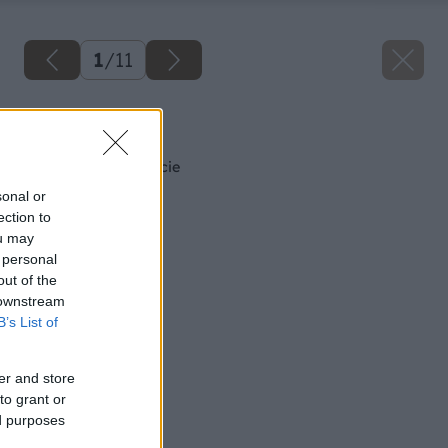
1
/
11
Späť na článok
Divoký prúd inšpirácie
sonal or
ection to
ou may
 personal
out of the
 downstream
B’s List of
er and store
to grant or
ed purposes