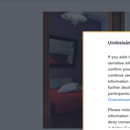
Urobsisám
If you wish 
sensitive in
confirm you
continue se
information 
further disc
participants
Downstream 
Please note
information 
deny consent
in below Go