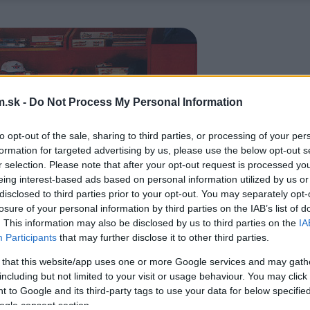
.sk -
Do Not Process My Personal Information
to opt-out of the sale, sharing to third parties, or processing of your per
formation for targeted advertising by us, please use the below opt-out s
r selection. Please note that after your opt-out request is processed y
eing interest-based ads based on personal information utilized by us or
disclosed to third parties prior to your opt-out. You may separately opt-
losure of your personal information by third parties on the IAB’s list of
. This information may also be disclosed by us to third parties on the
IA
Participants
that may further disclose it to other third parties.
 that this website/app uses one or more Google services and may gath
including but not limited to your visit or usage behaviour. You may click 
 to Google and its third-party tags to use your data for below specifi
ogle consent section.