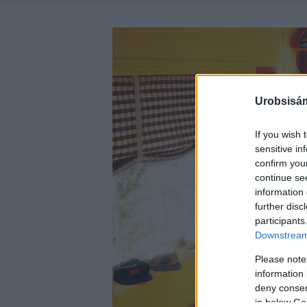
Urobsisám
If you wish 
sensitive in
confirm you
continue se
information 
further disc
participants
Downstream 
Please note
information 
deny consent
in below Go