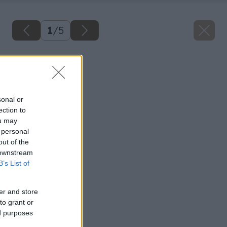
1
/
5
Späť na článok
Detská izba
sonal or
ection to
ou may
 personal
out of the
 downstream
B’s List of
er and store
to grant or
ed purposes