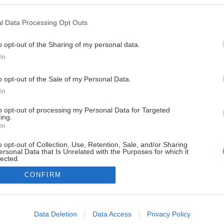
l Data Processing Opt Outs
o opt-out of the Sharing of my personal data.
In
o opt-out of the Sale of my Personal Data.
In
to opt-out of processing my Personal Data for Targeted
ing.
In
o opt-out of Collection, Use, Retention, Sale, and/or Sharing
ersonal Data that Is Unrelated with the Purposes for which it
lected.
Out
CONFIRM
consents
o allow Google to enable storage related to advertising like cookies on
Data Deletion
Data Access
Privacy Policy
evice identifiers in apps.