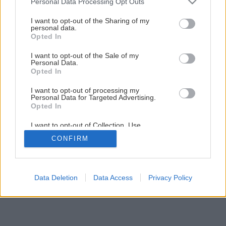
Personal Data Processing Opt Outs
services and may gather and store information including but
Späť na článok
not limited to your visit or usage behaviour. You may click to
I want to opt-out of the Sharing of my
personal data.
grant or deny consent to Google and its third-party tags to
Detská izba
Opted In
use your data for below specified purposes in below Google
consent section.
I want to opt-out of the Sale of my
Personal Data.
1
/
5
Opted In
I want to opt-out of processing my
Personal Data for Targeted Advertising.
Opted In
I want to opt-out of Collection, Use,
Retention, Sale, and/or Sharing of my
CONFIRM
Personal Data that Is Unrelated with the
Purposes for which it was collected.
Opted Out
Google consents
Data Deletion
Data Access
Privacy Policy
I want to allow Google to enable storage
related to advertising like cookies on web or
device identifiers in apps.