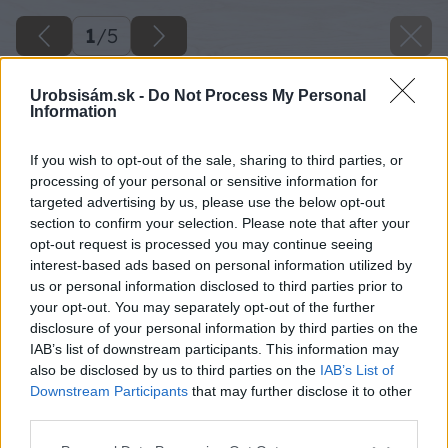
1
/
5
Urobsisám.sk -
Do Not Process My Personal
Information
If you wish to opt-out of the sale, sharing to third parties, or
processing of your personal or sensitive information for
targeted advertising by us, please use the below opt-out
section to confirm your selection. Please note that after your
opt-out request is processed you may continue seeing
interest-based ads based on personal information utilized by
us or personal information disclosed to third parties prior to
your opt-out. You may separately opt-out of the further
disclosure of your personal information by third parties on the
IAB’s list of downstream participants. This information may
also be disclosed by us to third parties on the
IAB’s List of
Downstream Participants
that may further disclose it to other
third parties.
Please note that this website/app uses one or more Google