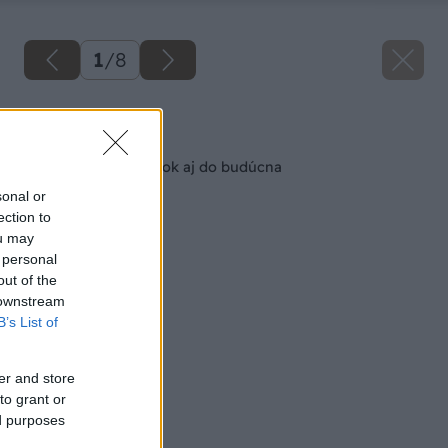
1
/
8
Späť na článok
Detská izba na dnešok aj do budúcna
sonal or
ection to
ou may
 personal
out of the
 downstream
B’s List of
er and store
to grant or
ed purposes