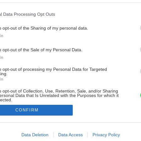
l Data Processing Opt Outs
o opt-out of the Sharing of my personal data.
In
o opt-out of the Sale of my Personal Data.
In
to opt-out of processing my Personal Data for Targeted
ing.
In
o opt-out of Collection, Use, Retention, Sale, and/or Sharing
ersonal Data that Is Unrelated with the Purposes for which it
lected.
Out
CONFIRM
consents
o allow Google to enable storage related to advertising like cookies on
Data Deletion
Data Access
Privacy Policy
evice identifiers in apps.