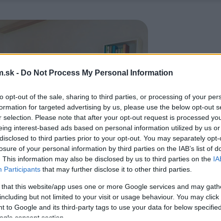
.sk -
Do Not Process My Personal Information
to opt-out of the sale, sharing to third parties, or processing of your per
formation for targeted advertising by us, please use the below opt-out s
r selection. Please note that after your opt-out request is processed y
eing interest-based ads based on personal information utilized by us or
disclosed to third parties prior to your opt-out. You may separately opt-
losure of your personal information by third parties on the IAB’s list of
. This information may also be disclosed by us to third parties on the
IA
Participants
that may further disclose it to other third parties.
 that this website/app uses one or more Google services and may gath
including but not limited to your visit or usage behaviour. You may click 
 to Google and its third-party tags to use your data for below specifi
ogle consent section.