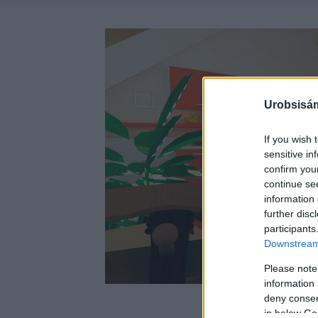
Urobsisám
If you wish 
sensitive in
confirm you
continue se
information 
further disc
participants
Downstream 
Please note
information 
deny consent
in below Go