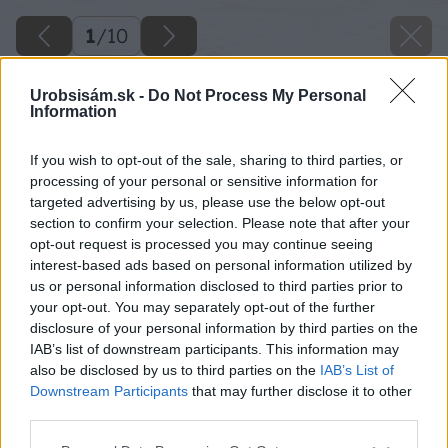
1
/
10
Urobsisám.sk -
Do Not Process My Personal
Information
If you wish to opt-out of the sale, sharing to third parties, or
processing of your personal or sensitive information for
targeted advertising by us, please use the below opt-out
section to confirm your selection. Please note that after your
opt-out request is processed you may continue seeing
interest-based ads based on personal information utilized by
us or personal information disclosed to third parties prior to
your opt-out. You may separately opt-out of the further
disclosure of your personal information by third parties on the
IAB’s list of downstream participants. This information may
also be disclosed by us to third parties on the
IAB’s List of
Downstream Participants
that may further disclose it to other
third parties.
Please note that this website/app uses one or more Google