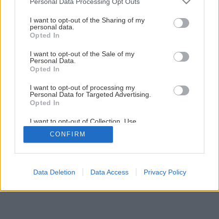
Personal Data Processing Opt Outs
services and may gather and store information including but
not limited to your visit or usage behaviour. You may click to
I want to opt-out of the Sharing of my
personal data.
grant or deny consent to Google and its third-party tags to
Opted In
use your data for below specified purposes in below Google
consent section.
I want to opt-out of the Sale of my
Personal Data.
Späť na článok
Opted In
Čím utesniť sprchovací kút
I want to opt-out of processing my
Personal Data for Targeted Advertising.
Opted In
1
/
10
I want to opt-out of Collection, Use,
Retention, Sale, and/or Sharing of my
CONFIRM
Personal Data that Is Unrelated with the
Purposes for which it was collected.
Opted Out
Google consents
Data Deletion
Data Access
Privacy Policy
I want to allow Google to enable storage
related to advertising like cookies on web or
device identifiers in apps.