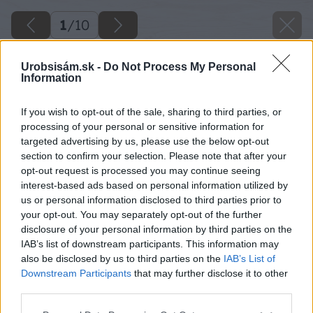
1
/
10
Urobsisám.sk -
Do Not Process My Personal
Information
If you wish to opt-out of the sale, sharing to third parties, or
processing of your personal or sensitive information for
targeted advertising by us, please use the below opt-out
section to confirm your selection. Please note that after your
opt-out request is processed you may continue seeing
interest-based ads based on personal information utilized by
us or personal information disclosed to third parties prior to
your opt-out. You may separately opt-out of the further
disclosure of your personal information by third parties on the
IAB’s list of downstream participants. This information may
also be disclosed by us to third parties on the
IAB’s List of
Downstream Participants
that may further disclose it to other
third parties.
Please note that this website/app uses one or more Google