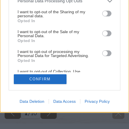
Personal Data Processing Opt Outs
services and may gather and store information including but
not limited to your visit or usage behaviour. You may click to
I want to opt-out of the Sharing of my
personal data.
grant or deny consent to Google and its third-party tags to
Opted In
use your data for below specified purposes in below Google
consent section.
I want to opt-out of the Sale of my
Personal Data.
Opted In
I want to opt-out of processing my
Personal Data for Targeted Advertising.
Opted In
I want to opt-out of Collection, Use,
Retention, Sale, and/or Sharing of my
CONFIRM
Personal Data that Is Unrelated with the
Purposes for which it was collected.
Späť na článok
Opted Out
Čím utesniť sprchovací kút
Google consents
Data Deletion
Data Access
Privacy Policy
I want to allow Google to enable storage
1
/
10
related to advertising like cookies on web or
device identifiers in apps.