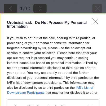
1
/
10
Urobsisám.sk -
Do Not Process My Personal
Information
If you wish to opt-out of the sale, sharing to third parties, or
processing of your personal or sensitive information for
targeted advertising by us, please use the below opt-out
section to confirm your selection. Please note that after your
opt-out request is processed you may continue seeing
interest-based ads based on personal information utilized by
us or personal information disclosed to third parties prior to
your opt-out. You may separately opt-out of the further
disclosure of your personal information by third parties on the
IAB’s list of downstream participants. This information may
also be disclosed by us to third parties on the
IAB’s List of
Downstream Participants
that may further disclose it to other
third parties.
Please note that this website/app uses one or more Google