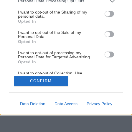
Personal Data Processing Opt Outs
services and may gather and store information including but
not limited to your visit or usage behaviour. You may click to
I want to opt-out of the Sharing of my
personal data.
grant or deny consent to Google and its third-party tags to
Opted In
use your data for below specified purposes in below Google
Späť na článok
consent section.
I want to opt-out of the Sale of my
Čím utesniť sprchovací kút
Personal Data.
Opted In
I want to opt-out of processing my
1
/
10
Personal Data for Targeted Advertising.
Opted In
I want to opt-out of Collection, Use,
Retention, Sale, and/or Sharing of my
CONFIRM
Personal Data that Is Unrelated with the
Purposes for which it was collected.
Opted Out
Google consents
Data Deletion
Data Access
Privacy Policy
I want to allow Google to enable storage
related to advertising like cookies on web or
device identifiers in apps.