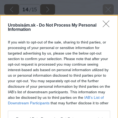
14
/
15
Urobsisám.sk -
Do Not Process My Personal
Information
If you wish to opt-out of the sale, sharing to third parties, or
processing of your personal or sensitive information for
targeted advertising by us, please use the below opt-out
section to confirm your selection. Please note that after your
opt-out request is processed you may continue seeing
interest-based ads based on personal information utilized by
us or personal information disclosed to third parties prior to
your opt-out. You may separately opt-out of the further
disclosure of your personal information by third parties on the
IAB’s list of downstream participants. This information may
also be disclosed by us to third parties on the
IAB’s List of
Downstream Participants
that may further disclose it to other
third parties.
Späť na článok
Please note that this website/app uses one or more Google