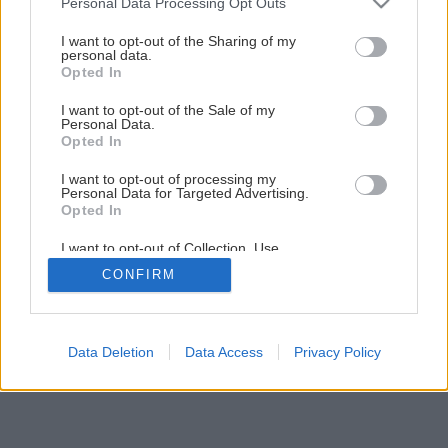
Personal Data Processing Opt Outs
Byt v štýle feng šuej
services and may gather and store information including but
not limited to your visit or usage behaviour. You may click to
I want to opt-out of the Sharing of my
personal data.
grant or deny consent to Google and its third-party tags to
Opted In
14
/
15
use your data for below specified purposes in below Google
consent section.
I want to opt-out of the Sale of my
Personal Data.
Opted In
I want to opt-out of processing my
Personal Data for Targeted Advertising.
Opted In
I want to opt-out of Collection, Use,
Retention, Sale, and/or Sharing of my
CONFIRM
Personal Data that Is Unrelated with the
Purposes for which it was collected.
Opted Out
Google consents
Data Deletion
Data Access
Privacy Policy
I want to allow Google to enable storage
related to advertising like cookies on web or
device identifiers in apps.