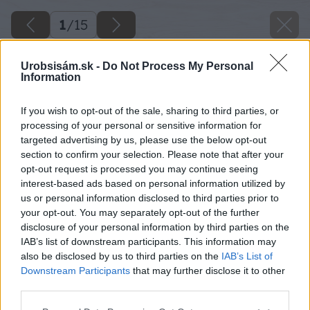
1
/
15
Urobsisám.sk -
Do Not Process My Personal
Information
If you wish to opt-out of the sale, sharing to third parties, or
processing of your personal or sensitive information for
targeted advertising by us, please use the below opt-out
section to confirm your selection. Please note that after your
opt-out request is processed you may continue seeing
interest-based ads based on personal information utilized by
us or personal information disclosed to third parties prior to
your opt-out. You may separately opt-out of the further
disclosure of your personal information by third parties on the
IAB’s list of downstream participants. This information may
also be disclosed by us to third parties on the
IAB’s List of
Downstream Participants
that may further disclose it to other
third parties.
Please note that this website/app uses one or more Google