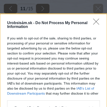
11
/
15
Urobsisám.sk -
Do Not Process My Personal
Information
If you wish to opt-out of the sale, sharing to third parties, or
processing of your personal or sensitive information for
targeted advertising by us, please use the below opt-out
section to confirm your selection. Please note that after your
opt-out request is processed you may continue seeing
interest-based ads based on personal information utilized by
us or personal information disclosed to third parties prior to
your opt-out. You may separately opt-out of the further
disclosure of your personal information by third parties on the
IAB’s list of downstream participants. This information may
also be disclosed by us to third parties on the
IAB’s List of
Downstream Participants
that may further disclose it to other
third parties.
Späť na článok
Please note that this website/app uses one or more Google