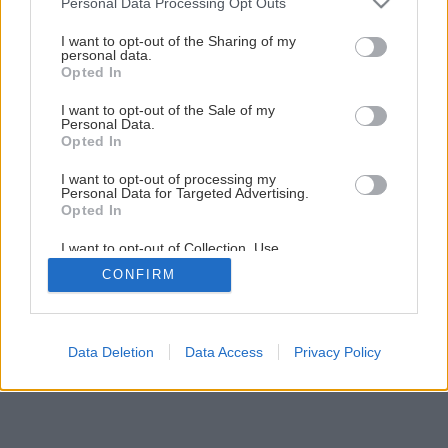
Personal Data Processing Opt Outs
Byt v štýle feng šuej
services and may gather and store information including but
not limited to your visit or usage behaviour. You may click to
I want to opt-out of the Sharing of my
personal data.
grant or deny consent to Google and its third-party tags to
11
/
15
Opted In
use your data for below specified purposes in below Google
consent section.
I want to opt-out of the Sale of my
Personal Data.
Opted In
I want to opt-out of processing my
Personal Data for Targeted Advertising.
Opted In
I want to opt-out of Collection, Use,
Retention, Sale, and/or Sharing of my
CONFIRM
Personal Data that Is Unrelated with the
Purposes for which it was collected.
Opted Out
Google consents
Data Deletion
Data Access
Privacy Policy
I want to allow Google to enable storage
related to advertising like cookies on web or
device identifiers in apps.