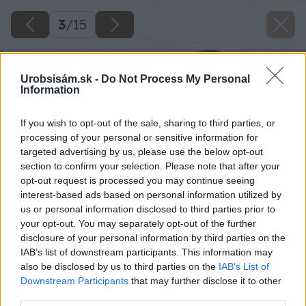
3
/
15
Urobsisám.sk -
Do Not Process My Personal
Information
If you wish to opt-out of the sale, sharing to third parties, or
processing of your personal or sensitive information for
targeted advertising by us, please use the below opt-out
section to confirm your selection. Please note that after your
opt-out request is processed you may continue seeing
interest-based ads based on personal information utilized by
us or personal information disclosed to third parties prior to
your opt-out. You may separately opt-out of the further
disclosure of your personal information by third parties on the
IAB’s list of downstream participants. This information may
also be disclosed by us to third parties on the
IAB’s List of
Downstream Participants
that may further disclose it to other
third parties.