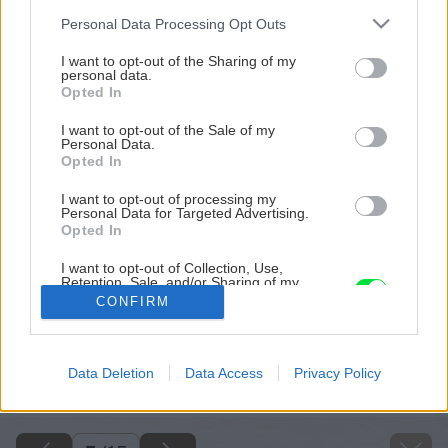
Please note that this website/app uses one or more Google
Personal Data Processing Opt Outs
services and may gather and store information including but
not limited to your visit or usage behaviour. You may click to
I want to opt-out of the Sharing of my
personal data.
grant or deny consent to Google and its third-party tags to
Opted In
use your data for below specified purposes in below Google
consent section.
I want to opt-out of the Sale of my
Personal Data.
Opted In
I want to opt-out of processing my
Personal Data for Targeted Advertising.
Opted In
I want to opt-out of Collection, Use,
Retention, Sale, and/or Sharing of my
Personal Data that Is Unrelated with the
CONFIRM
Purposes for which it was collected.
Opted Out
Späť na článok
Google consents
Data Deletion
Data Access
Privacy Policy
Byt v štýle feng šuej
I want to allow Google to enable storage
related to advertising like cookies on web or
device identifiers in apps.