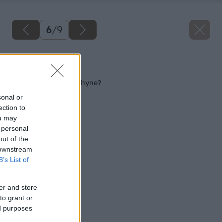
6
/
9
Späť na článok
Akú podlahu do kuchyne?
sonal or
ection to
ou may
 personal
out of the
 downstream
B’s List of
er and store
to grant or
ed purposes