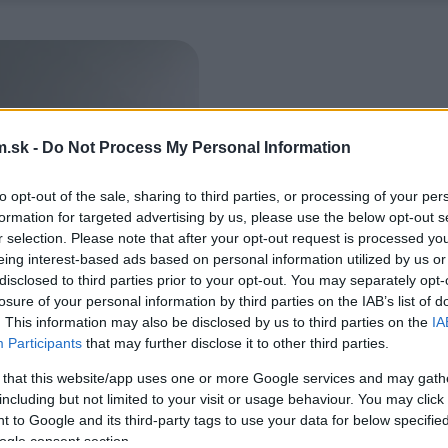
.sk -
Do Not Process My Personal Information
to opt-out of the sale, sharing to third parties, or processing of your per
formation for targeted advertising by us, please use the below opt-out s
r selection. Please note that after your opt-out request is processed y
eing interest-based ads based on personal information utilized by us or
disclosed to third parties prior to your opt-out. You may separately opt-
losure of your personal information by third parties on the IAB’s list of
. This information may also be disclosed by us to third parties on the
IA
Participants
that may further disclose it to other third parties.
 that this website/app uses one or more Google services and may gath
including but not limited to your visit or usage behaviour. You may click 
 to Google and its third-party tags to use your data for below specifi
ogle consent section.