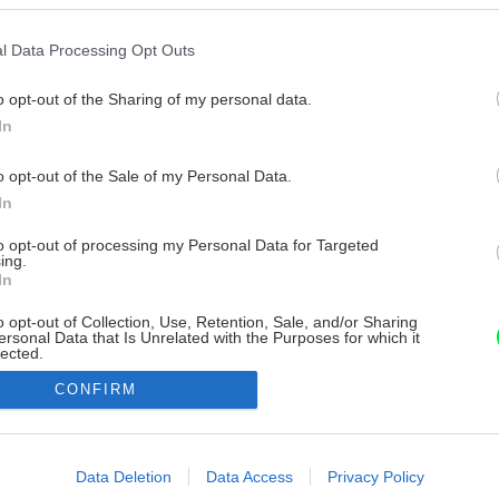
l Data Processing Opt Outs
o opt-out of the Sharing of my personal data.
In
o opt-out of the Sale of my Personal Data.
In
to opt-out of processing my Personal Data for Targeted
ing.
In
o opt-out of Collection, Use, Retention, Sale, and/or Sharing
ersonal Data that Is Unrelated with the Purposes for which it
lected.
Out
CONFIRM
consents
o allow Google to enable storage related to advertising like cookies on
Data Deletion
Data Access
Privacy Policy
evice identifiers in apps.