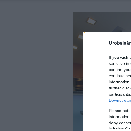
Urobsisám
If you wish 
sensitive in
confirm you
continue se
information 
further disc
participants
Downstream 
Please note
information 
deny consent
in below Go