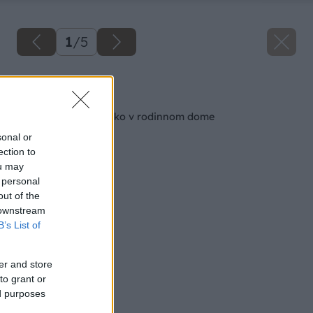
1
/
5
Späť na článok
Ako vyriešiť schodisko v rodinnom dome
sonal or
ection to
ou may
 personal
out of the
 downstream
B’s List of
er and store
to grant or
ed purposes