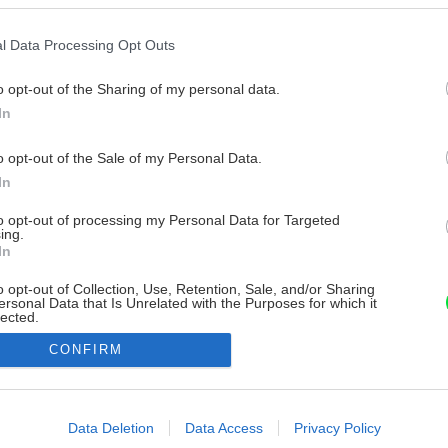
l Data Processing Opt Outs
o opt-out of the Sharing of my personal data.
In
o opt-out of the Sale of my Personal Data.
In
to opt-out of processing my Personal Data for Targeted
ing.
In
o opt-out of Collection, Use, Retention, Sale, and/or Sharing
ersonal Data that Is Unrelated with the Purposes for which it
lected.
Out
CONFIRM
consents
o allow Google to enable storage related to advertising like cookies on
Data Deletion
Data Access
Privacy Policy
evice identifiers in apps.