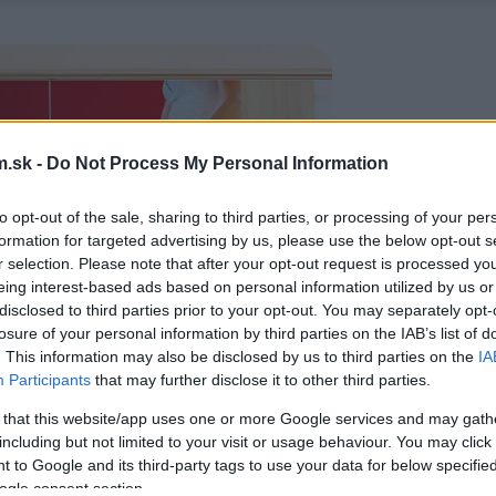
.sk -
Do Not Process My Personal Information
to opt-out of the sale, sharing to third parties, or processing of your per
formation for targeted advertising by us, please use the below opt-out s
r selection. Please note that after your opt-out request is processed y
eing interest-based ads based on personal information utilized by us or
disclosed to third parties prior to your opt-out. You may separately opt-
losure of your personal information by third parties on the IAB’s list of
. This information may also be disclosed by us to third parties on the
IA
Participants
that may further disclose it to other third parties.
 that this website/app uses one or more Google services and may gath
including but not limited to your visit or usage behaviour. You may click 
 to Google and its third-party tags to use your data for below specifi
ogle consent section.