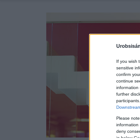
Urobsisám
If you wish 
sensitive in
confirm you
continue se
information 
further disc
participants
Downstream 
Please note
information 
deny consent
in below Go