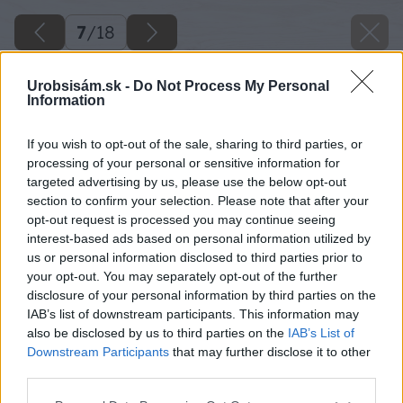
7
/
18
Urobsisám.sk -
Do Not Process My Personal
Information
If you wish to opt-out of the sale, sharing to third parties, or
processing of your personal or sensitive information for
targeted advertising by us, please use the below opt-out
section to confirm your selection. Please note that after your
opt-out request is processed you may continue seeing
interest-based ads based on personal information utilized by
us or personal information disclosed to third parties prior to
your opt-out. You may separately opt-out of the further
disclosure of your personal information by third parties on the
IAB’s list of downstream participants. This information may
also be disclosed by us to third parties on the
IAB’s List of
Downstream Participants
that may further disclose it to other
third parties.
Please note that this website/app uses one or more Google