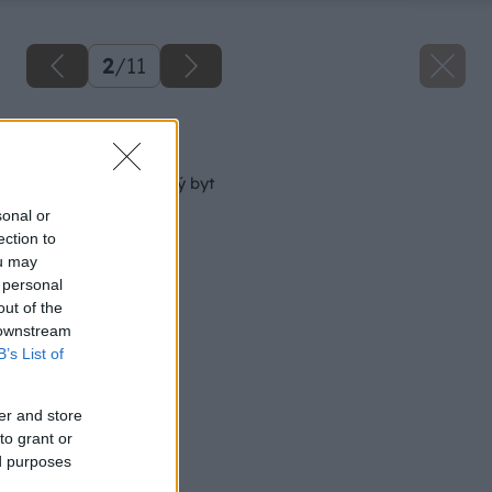
2
/
11
Späť na článok
Ako „nafúknuť“ malý byt
sonal or
ection to
ou may
 personal
out of the
 downstream
B’s List of
er and store
to grant or
ed purposes