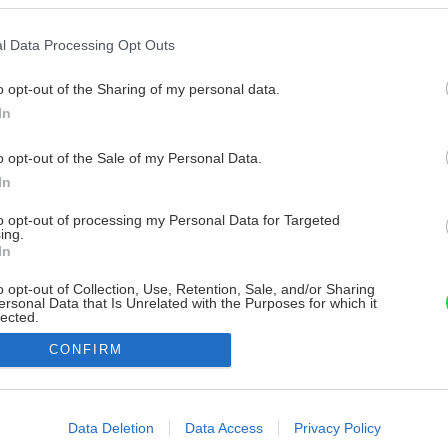
l Data Processing Opt Outs
o opt-out of the Sharing of my personal data.
In
o opt-out of the Sale of my Personal Data.
In
to opt-out of processing my Personal Data for Targeted
ing.
In
o opt-out of Collection, Use, Retention, Sale, and/or Sharing
ersonal Data that Is Unrelated with the Purposes for which it
lected.
Out
CONFIRM
consents
o allow Google to enable storage related to advertising like cookies on
Data Deletion
Data Access
Privacy Policy
evice identifiers in apps.