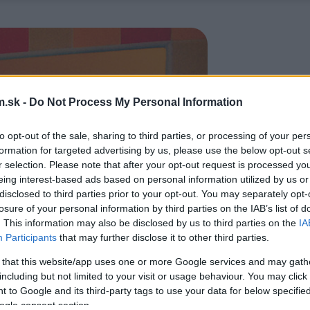
.sk -
Do Not Process My Personal Information
to opt-out of the sale, sharing to third parties, or processing of your per
formation for targeted advertising by us, please use the below opt-out s
r selection. Please note that after your opt-out request is processed y
eing interest-based ads based on personal information utilized by us or
disclosed to third parties prior to your opt-out. You may separately opt-
losure of your personal information by third parties on the IAB’s list of
. This information may also be disclosed by us to third parties on the
IA
Participants
that may further disclose it to other third parties.
 that this website/app uses one or more Google services and may gath
including but not limited to your visit or usage behaviour. You may click 
 to Google and its third-party tags to use your data for below specifi
ogle consent section.