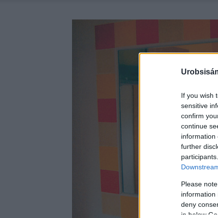
Urobsisám
If you wish 
sensitive in
confirm you
continue se
information 
further disc
participants
Downstream 
Please note
information 
deny consent
in below Go