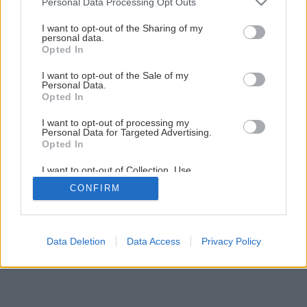
Personal Data Processing Opt Outs
Späť na článok
services and may gather and store information including but
Ako na tapetovanie stien
not limited to your visit or usage behaviour. You may click to
I want to opt-out of the Sharing of my
personal data.
grant or deny consent to Google and its third-party tags to
Opted In
use your data for below specified purposes in below Google
3
/
21
consent section.
I want to opt-out of the Sale of my
Personal Data.
Opted In
I want to opt-out of processing my
Personal Data for Targeted Advertising.
Opted In
I want to opt-out of Collection, Use,
Retention, Sale, and/or Sharing of my
CONFIRM
Personal Data that Is Unrelated with the
Purposes for which it was collected.
Opted Out
Google consents
Data Deletion
Data Access
Privacy Policy
I want to allow Google to enable storage
related to advertising like cookies on web or
device identifiers in apps.