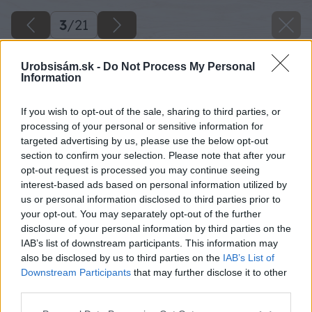
3
/
21
Urobsisám.sk -
Do Not Process My Personal
Information
If you wish to opt-out of the sale, sharing to third parties, or
processing of your personal or sensitive information for
targeted advertising by us, please use the below opt-out
section to confirm your selection. Please note that after your
opt-out request is processed you may continue seeing
interest-based ads based on personal information utilized by
us or personal information disclosed to third parties prior to
your opt-out. You may separately opt-out of the further
disclosure of your personal information by third parties on the
IAB’s list of downstream participants. This information may
also be disclosed by us to third parties on the
IAB’s List of
Downstream Participants
that may further disclose it to other
19 sam 4687 big image
third parties.
Please note that this website/app uses one or more Google