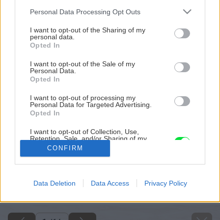
Please note that this website/app uses one or more Google
Personal Data Processing Opt Outs
services and may gather and store information including but
not limited to your visit or usage behaviour. You may click to
I want to opt-out of the Sharing of my
personal data.
grant or deny consent to Google and its third-party tags to
Opted In
use your data for below specified purposes in below Google
consent section.
I want to opt-out of the Sale of my
Personal Data.
Opted In
I want to opt-out of processing my
Personal Data for Targeted Advertising.
Opted In
I want to opt-out of Collection, Use,
Retention, Sale, and/or Sharing of my
Personal Data that Is Unrelated with the
CONFIRM
Purposes for which it was collected.
Opted Out
Späť na článok
Google consents
Data Deletion
Data Access
Privacy Policy
Ako na novú maľovku
I want to allow Google to enable storage
related to advertising like cookies on web or
device identifiers in apps.