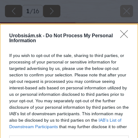
1
/
16
Urobsisám.sk -
Do Not Process My Personal
Information
If you wish to opt-out of the sale, sharing to third parties, or
processing of your personal or sensitive information for
targeted advertising by us, please use the below opt-out
section to confirm your selection. Please note that after your
opt-out request is processed you may continue seeing
interest-based ads based on personal information utilized by
us or personal information disclosed to third parties prior to
your opt-out. You may separately opt-out of the further
disclosure of your personal information by third parties on the
IAB’s list of downstream participants. This information may
also be disclosed by us to third parties on the
IAB’s List of
Downstream Participants
that may further disclose it to other
third parties.