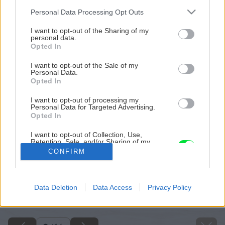
Please note that this website/app uses one or more Google
Personal Data Processing Opt Outs
services and may gather and store information including but
not limited to your visit or usage behaviour. You may click to
I want to opt-out of the Sharing of my
personal data.
grant or deny consent to Google and its third-party tags to
Opted In
use your data for below specified purposes in below Google
consent section.
I want to opt-out of the Sale of my
Personal Data.
Opted In
I want to opt-out of processing my
Personal Data for Targeted Advertising.
Opted In
I want to opt-out of Collection, Use,
Retention, Sale, and/or Sharing of my
Personal Data that Is Unrelated with the
CONFIRM
Purposes for which it was collected.
Opted Out
Späť na článok
Google consents
Data Deletion
Data Access
Privacy Policy
Ako na novú maľovku
I want to allow Google to enable storage
related to advertising like cookies on web or
device identifiers in apps.