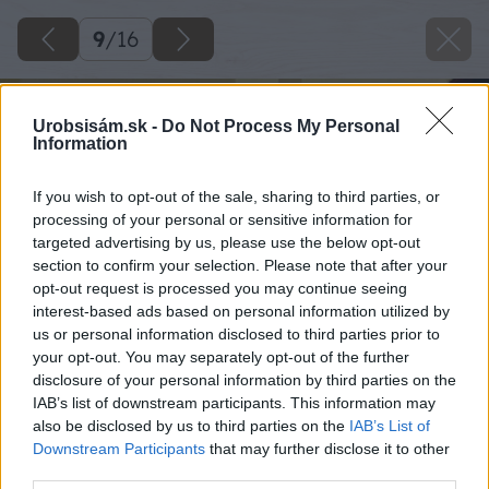
9
/
16
Urobsisám.sk -
Do Not Process My Personal
Information
If you wish to opt-out of the sale, sharing to third parties, or
processing of your personal or sensitive information for
targeted advertising by us, please use the below opt-out
section to confirm your selection. Please note that after your
opt-out request is processed you may continue seeing
interest-based ads based on personal information utilized by
us or personal information disclosed to third parties prior to
your opt-out. You may separately opt-out of the further
disclosure of your personal information by third parties on the
IAB’s list of downstream participants. This information may
also be disclosed by us to third parties on the
IAB’s List of
Downstream Participants
that may further disclose it to other
third parties.