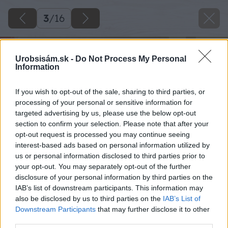
3
/
16
Urobsisám.sk -
Do Not Process My Personal
Information
If you wish to opt-out of the sale, sharing to third parties, or
processing of your personal or sensitive information for
targeted advertising by us, please use the below opt-out
section to confirm your selection. Please note that after your
opt-out request is processed you may continue seeing
interest-based ads based on personal information utilized by
us or personal information disclosed to third parties prior to
your opt-out. You may separately opt-out of the further
disclosure of your personal information by third parties on the
IAB’s list of downstream participants. This information may
also be disclosed by us to third parties on the
IAB’s List of
Downstream Participants
that may further disclose it to other
third parties.