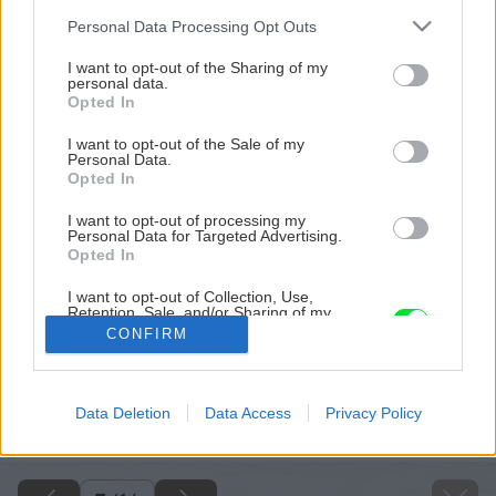
Please note that this website/app uses one or more Google
Personal Data Processing Opt Outs
services and may gather and store information including but
not limited to your visit or usage behaviour. You may click to
I want to opt-out of the Sharing of my
personal data.
grant or deny consent to Google and its third-party tags to
Opted In
use your data for below specified purposes in below Google
consent section.
I want to opt-out of the Sale of my
Personal Data.
Opted In
I want to opt-out of processing my
Personal Data for Targeted Advertising.
Opted In
I want to opt-out of Collection, Use,
Retention, Sale, and/or Sharing of my
Personal Data that Is Unrelated with the
CONFIRM
Purposes for which it was collected.
Opted Out
Späť na článok
Google consents
Data Deletion
Data Access
Privacy Policy
Ako na novú maľovku
I want to allow Google to enable storage
related to advertising like cookies on web or
device identifiers in apps.