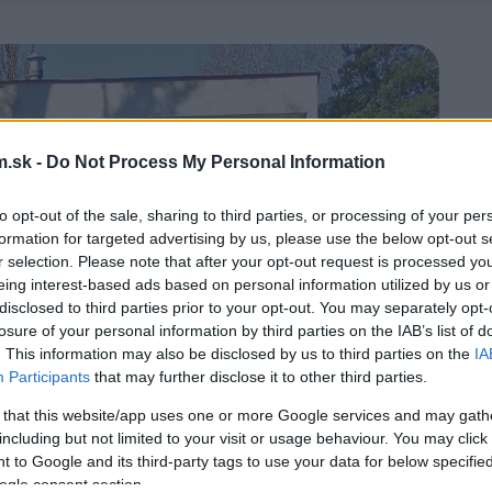
.sk -
Do Not Process My Personal Information
to opt-out of the sale, sharing to third parties, or processing of your per
formation for targeted advertising by us, please use the below opt-out s
r selection. Please note that after your opt-out request is processed y
eing interest-based ads based on personal information utilized by us or
disclosed to third parties prior to your opt-out. You may separately opt-
losure of your personal information by third parties on the IAB’s list of
. This information may also be disclosed by us to third parties on the
IA
Participants
that may further disclose it to other third parties.
 that this website/app uses one or more Google services and may gath
including but not limited to your visit or usage behaviour. You may click 
 to Google and its third-party tags to use your data for below specifi
ogle consent section.