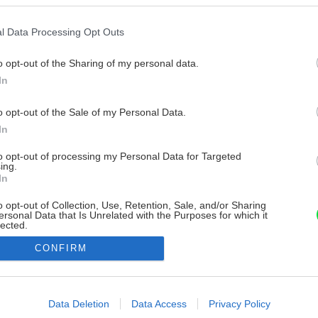
l Data Processing Opt Outs
o opt-out of the Sharing of my personal data.
In
o opt-out of the Sale of my Personal Data.
In
to opt-out of processing my Personal Data for Targeted
ing.
In
o opt-out of Collection, Use, Retention, Sale, and/or Sharing
ersonal Data that Is Unrelated with the Purposes for which it
lected.
Out
CONFIRM
consents
o allow Google to enable storage related to advertising like cookies on
Data Deletion
Data Access
Privacy Policy
evice identifiers in apps.