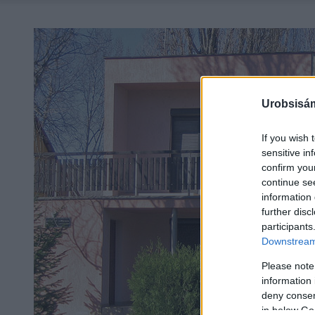
Urobsisám
If you wish 
sensitive in
confirm you
continue se
information 
further disc
participants
Downstream 
Please note
information 
deny consent
in below Go