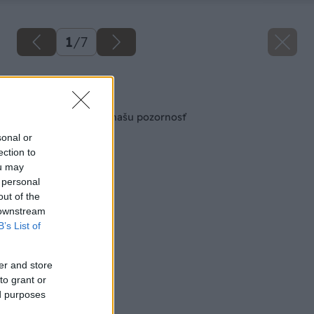
1
/
7
Späť na článok
Aj balkón si zaslúži našu pozornosť
sonal or
ection to
ou may
 personal
out of the
 downstream
B’s List of
er and store
to grant or
ed purposes