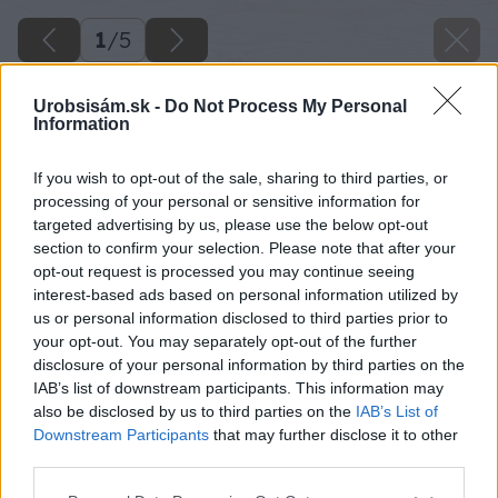
1
/
5
Urobsisám.sk -
Do Not Process My Personal
Information
If you wish to opt-out of the sale, sharing to third parties, or
processing of your personal or sensitive information for
targeted advertising by us, please use the below opt-out
section to confirm your selection. Please note that after your
opt-out request is processed you may continue seeing
interest-based ads based on personal information utilized by
us or personal information disclosed to third parties prior to
your opt-out. You may separately opt-out of the further
disclosure of your personal information by third parties on the
IAB’s list of downstream participants. This information may
also be disclosed by us to third parties on the
IAB’s List of
Downstream Participants
that may further disclose it to other
image 47822 25 v1
third parties.
Please note that this website/app uses one or more Google