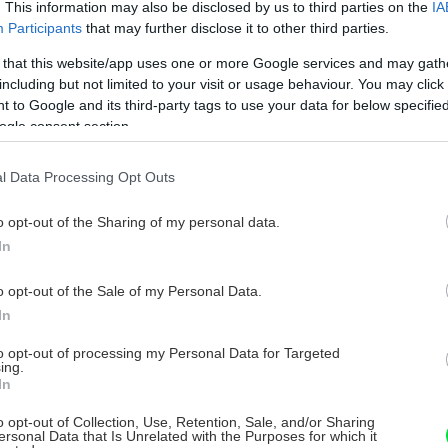
. This information may also be disclosed by us to third parties on the
IA
Participants
that may further disclose it to other third parties.
 that this website/app uses one or more Google services and may gath
including but not limited to your visit or usage behaviour. You may click 
 to Google and its third-party tags to use your data for below specifi
ogle consent section.
l Data Processing Opt Outs
o opt-out of the Sharing of my personal data.
In
o opt-out of the Sale of my Personal Data.
In
to opt-out of processing my Personal Data for Targeted
ing.
In
o opt-out of Collection, Use, Retention, Sale, and/or Sharing
ersonal Data that Is Unrelated with the Purposes for which it