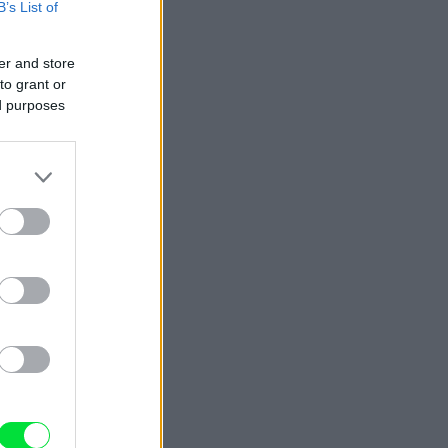
B’s List of
er and store
to grant or
ed purposes