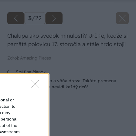
3
/
22
Chalupa ako svedok minulosti? Určite, keďže si
pamätá polovicu 17. storočia a stále hrdo stojí!
Zdroj: Amazing Places
Späť na článok
Žena, búracie kladivo a vôňa dreva: Takáto premena
zrubu z roku 1654 sa nevidí každý deň!
sonal or
ection to
ou may
 personal
out of the
 downstream