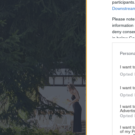
participants
Downstream 
Please note
information 
deny consent
in below Go
Persona
I want t
Opted 
I want t
Opted 
I want 
Advertis
Opted 
I want t
of my P