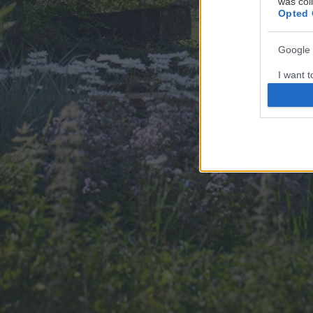
was col
Opted 
Google 
I want t
web or d
I want t
purpose
I want 
I want t
web or d
I want t
or app.
I want t