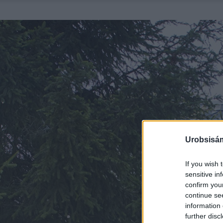
Urobsisám
If you wish 
sensitive in
confirm you
continue se
information 
further disc