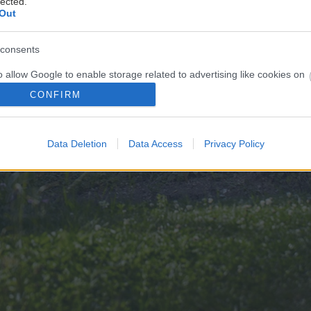
lected.
Out
consents
o allow Google to enable storage related to advertising like cookies on
evice identifiers in apps.
CONFIRM
o allow my user data to be sent to Google for online advertising
s.
Data Deletion
Data Access
Privacy Policy
to allow Google to send me personalized advertising.
o allow Google to enable storage related to analytics like cookies on
evice identifiers in apps.
o allow Google to enable storage related to functionality of the website
o allow Google to enable storage related to personalization.