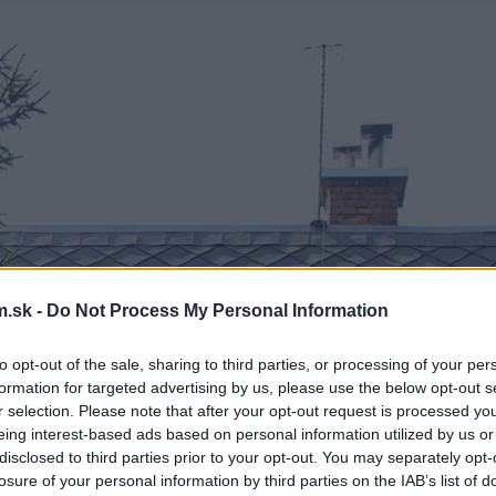
.sk -
Do Not Process My Personal Information
to opt-out of the sale, sharing to third parties, or processing of your per
formation for targeted advertising by us, please use the below opt-out s
r selection. Please note that after your opt-out request is processed y
eing interest-based ads based on personal information utilized by us or
disclosed to third parties prior to your opt-out. You may separately opt-
losure of your personal information by third parties on the IAB’s list of