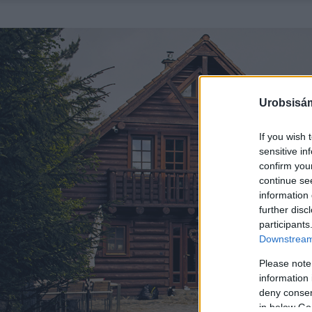
Urobsisám
If you wish 
sensitive in
confirm you
continue se
information 
further disc
participants
Downstream 
Please note
information 
deny consent
in below Go