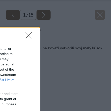
1
/
15
Zdroj: Amazing Places
Späť na článok
V zrube pod lesom si na Považí vytvorili svoj malý kúsok
sonal or
raja
ection to
ou may
 personal
out of the
 downstream
B’s List of
er and store
to grant or
ed purposes