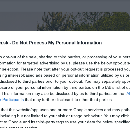
.sk -
Do Not Process My Personal Information
to opt-out of the sale, sharing to third parties, or processing of your per
formation for targeted advertising by us, please use the below opt-out s
r selection. Please note that after your opt-out request is processed y
eing interest-based ads based on personal information utilized by us or
disclosed to third parties prior to your opt-out. You may separately opt-
losure of your personal information by third parties on the IAB’s list of
. This information may also be disclosed by us to third parties on the
IA
Participants
that may further disclose it to other third parties.
 that this website/app uses one or more Google services and may gath
including but not limited to your visit or usage behaviour. You may click 
 to Google and its third-party tags to use your data for below specifi
ogle consent section.