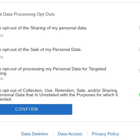
l Data Processing Opt Outs
o opt-out of the Sharing of my personal data.
In
o opt-out of the Sale of my Personal Data.
In
to opt-out of processing my Personal Data for Targeted
ing.
In
o opt-out of Collection, Use, Retention, Sale, and/or Sharing
ersonal Data that Is Unrelated with the Purposes for which it
lected.
Out
CONFIRM
consents
o allow Google to enable storage related to advertising like cookies on
Data Deletion
Data Access
Privacy Policy
evice identifiers in apps.