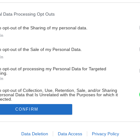
l Data Processing Opt Outs
o opt-out of the Sharing of my personal data.
In
o opt-out of the Sale of my Personal Data.
In
to opt-out of processing my Personal Data for Targeted
ing.
In
o opt-out of Collection, Use, Retention, Sale, and/or Sharing
ersonal Data that Is Unrelated with the Purposes for which it
lected.
Out
CONFIRM
consents
o allow Google to enable storage related to advertising like cookies on
Data Deletion
Data Access
Privacy Policy
evice identifiers in apps.