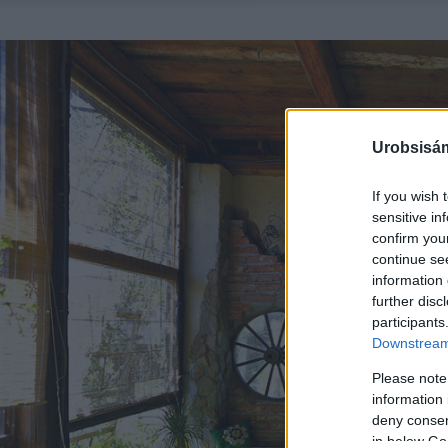
Urobsisám
If you wish 
sensitive in
confirm you
continue se
information 
further disc
participants
Downstream 
Please note
information 
deny consent
in below Go