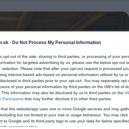
.sk -
Do Not Process My Personal Information
to opt-out of the sale, sharing to third parties, or processing of your per
formation for targeted advertising by us, please use the below opt-out s
r selection. Please note that after your opt-out request is processed y
eing interest-based ads based on personal information utilized by us or
disclosed to third parties prior to your opt-out. You may separately opt-
losure of your personal information by third parties on the IAB’s list of
. This information may also be disclosed by us to third parties on the
IA
Participants
that may further disclose it to other third parties.
 that this website/app uses one or more Google services and may gath
including but not limited to your visit or usage behaviour. You may click 
 to Google and its third-party tags to use your data for below specifi
ogle consent section.