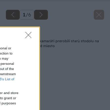
1
/
6
Späť na článok
V Bobrovci si dvaja kamaráti prerobili starú stodolu na
jedinečné oddychové miesto
sonal or
ection to
ou may
 personal
out of the
 downstream
B’s List of
er and store
to grant or
ed purposes