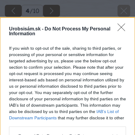
4
/
10
Urobsisám.sk -
Do Not Process My Personal
Information
If you wish to opt-out of the sale, sharing to third parties, or
processing of your personal or sensitive information for
targeted advertising by us, please use the below opt-out
section to confirm your selection. Please note that after your
opt-out request is processed you may continue seeing
interest-based ads based on personal information utilized by
us or personal information disclosed to third parties prior to
your opt-out. You may separately opt-out of the further
disclosure of your personal information by third parties on the
IAB’s list of downstream participants. This information may
also be disclosed by us to third parties on the
IAB’s List of
Downstream Participants
that may further disclose it to other
Nábytok v maringotke vyrábal miestny stolár.
third parties.
Vyvýšená posteľ s matracom s pamäťovou
Please note that this website/app uses one or more Google