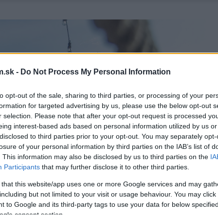
.sk -
Do Not Process My Personal Information
to opt-out of the sale, sharing to third parties, or processing of your per
formation for targeted advertising by us, please use the below opt-out s
r selection. Please note that after your opt-out request is processed y
eing interest-based ads based on personal information utilized by us or
disclosed to third parties prior to your opt-out. You may separately opt-
losure of your personal information by third parties on the IAB’s list of
. This information may also be disclosed by us to third parties on the
IA
Participants
that may further disclose it to other third parties.
 that this website/app uses one or more Google services and may gath
including but not limited to your visit or usage behaviour. You may click 
 to Google and its third-party tags to use your data for below specifi
ogle consent section.