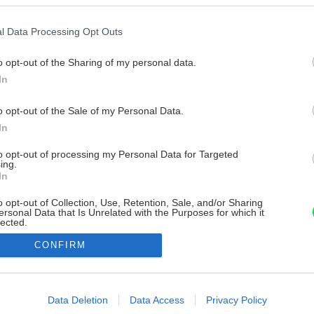
l Data Processing Opt Outs
o opt-out of the Sharing of my personal data.
In
o opt-out of the Sale of my Personal Data.
In
to opt-out of processing my Personal Data for Targeted
ing.
In
o opt-out of Collection, Use, Retention, Sale, and/or Sharing
ersonal Data that Is Unrelated with the Purposes for which it
lected.
Out
CONFIRM
consents
o allow Google to enable storage related to advertising like cookies on
Data Deletion
Data Access
Privacy Policy
evice identifiers in apps.