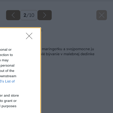
2
/
10
Zdroj: Amazing Places
Späť na článok
V bazári kúpili starú maringotku a svojpomocne ju
sonal or
premenili na dokonalé bývanie v malebnej dedinke
ection to
ou may
 personal
out of the
 downstream
B’s List of
er and store
to grant or
ed purposes