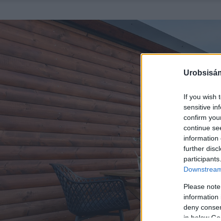
Urobsisám
If you wish 
sensitive in
confirm you
continue se
information 
further disc
participants
Downstream 
Please note
information 
deny consent
in below Go