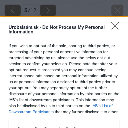
3
/
12
Urobsisám.sk -
Do Not Process My Personal
Information
If you wish to opt-out of the sale, sharing to third parties, or
processing of your personal or sensitive information for
targeted advertising by us, please use the below opt-out
section to confirm your selection. Please note that after your
opt-out request is processed you may continue seeing
interest-based ads based on personal information utilized by
us or personal information disclosed to third parties prior to
your opt-out. You may separately opt-out of the further
disclosure of your personal information by third parties on the
IAB’s list of downstream participants. This information may
also be disclosed by us to third parties on the
IAB’s List of
Downstream Participants
that may further disclose it to other
V každom ročnom období je tu krásne, ale v
third parties.
zimných mesiacoch je tu priam rozprávkovo.
Please note that this website/app uses one or more Google