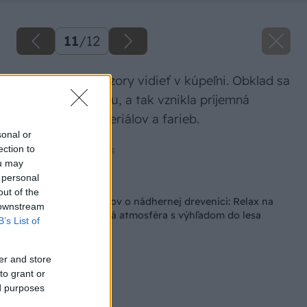
11
/
12
Najvýraznejšie vzory vidieť v kúpeľni. Obklad sa
však hodí k drevu, a tak vznikla príjemná
kombinácia materiálov a farieb.
sonal or
ection to
Zdroj: Amazing Places
ou may
 personal
Späť na článok
out of the
Splnený sen manželov o nádhernej drevenici: Relax na
 downstream
peci a nezameniteľná atmosféra s výhľadom do lesa
B’s List of
er and store
to grant or
ed purposes