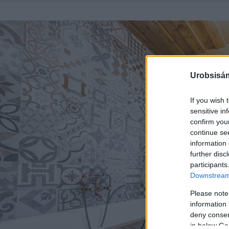
Urobsisám
If you wish 
sensitive in
confirm you
continue se
information 
further disc
participants
Downstream 
Please note
information 
deny consent
in below Go