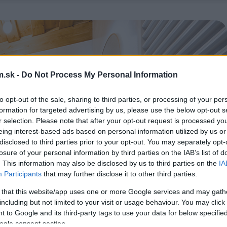
.sk -
Do Not Process My Personal Information
to opt-out of the sale, sharing to third parties, or processing of your per
formation for targeted advertising by us, please use the below opt-out s
r selection. Please note that after your opt-out request is processed y
eing interest-based ads based on personal information utilized by us or
disclosed to third parties prior to your opt-out. You may separately opt-
losure of your personal information by third parties on the IAB’s list of
. This information may also be disclosed by us to third parties on the
IA
Participants
that may further disclose it to other third parties.
 that this website/app uses one or more Google services and may gath
including but not limited to your visit or usage behaviour. You may click 
 to Google and its third-party tags to use your data for below specifi
ogle consent section.