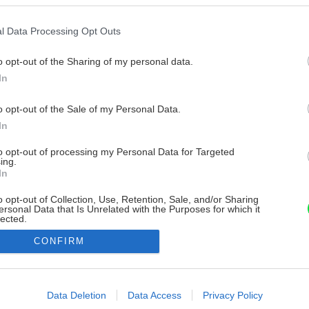
l Data Processing Opt Outs
o opt-out of the Sharing of my personal data.
In
o opt-out of the Sale of my Personal Data.
In
to opt-out of processing my Personal Data for Targeted
ing.
In
o opt-out of Collection, Use, Retention, Sale, and/or Sharing
ersonal Data that Is Unrelated with the Purposes for which it
lected.
Out
CONFIRM
consents
o allow Google to enable storage related to advertising like cookies on
Data Deletion
Data Access
Privacy Policy
evice identifiers in apps.