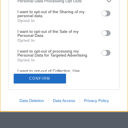
Personal Data Processing Opt Outs
Prostriedky proti sadaniu a hniezdeniu vtákov
services and may gather and store information including but
not limited to your visit or usage behaviour. You may click to
I want to opt-out of the Sharing of my
personal data.
grant or deny consent to Google and its third-party tags to
Opted In
1
/
7
use your data for below specified purposes in below Google
consent section.
I want to opt-out of the Sale of my
Personal Data.
Opted In
I want to opt-out of processing my
Personal Data for Targeted Advertising.
Opted In
I want to opt-out of Collection, Use,
Retention, Sale, and/or Sharing of my
CONFIRM
Personal Data that Is Unrelated with the
Purposes for which it was collected.
Opted Out
Google consents
Data Deletion
Data Access
Privacy Policy
I want to allow Google to enable storage
related to advertising like cookies on web or
device identifiers in apps.