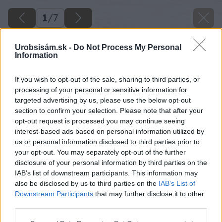
1
/
7
Urobsisám.sk -
Do Not Process My Personal
Information
If you wish to opt-out of the sale, sharing to third parties, or
processing of your personal or sensitive information for
targeted advertising by us, please use the below opt-out
section to confirm your selection. Please note that after your
opt-out request is processed you may continue seeing
interest-based ads based on personal information utilized by
us or personal information disclosed to third parties prior to
your opt-out. You may separately opt-out of the further
disclosure of your personal information by third parties on the
IAB’s list of downstream participants. This information may
also be disclosed by us to third parties on the
IAB’s List of
Downstream Participants
that may further disclose it to other
third parties.
Späť na článok
Please note that this website/app uses one or more Google