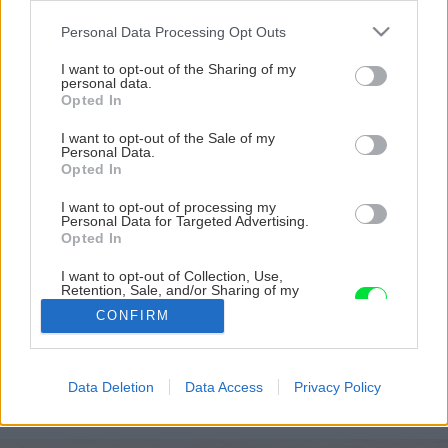
Please note that this website/app uses one or more Google
Personal Data Processing Opt Outs
services and may gather and store information including but
not limited to your visit or usage behaviour. You may click to
I want to opt-out of the Sharing of my
personal data.
grant or deny consent to Google and its third-party tags to
Opted In
use your data for below specified purposes in below Google
consent section.
I want to opt-out of the Sale of my
Personal Data.
Opted In
I want to opt-out of processing my
Personal Data for Targeted Advertising.
Opted In
I want to opt-out of Collection, Use,
Retention, Sale, and/or Sharing of my
Personal Data that Is Unrelated with the
CONFIRM
Purposes for which it was collected.
Opted Out
Späť na článok
Google consents
Data Deletion
Data Access
Privacy Policy
Pasívny dom s kozubom
I want to allow Google to enable storage
related to advertising like cookies on web or