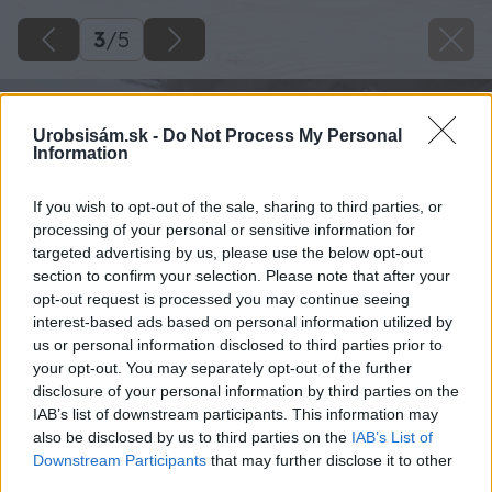
3
/
5
Urobsisám.sk -
Do Not Process My Personal
Information
If you wish to opt-out of the sale, sharing to third parties, or
processing of your personal or sensitive information for
targeted advertising by us, please use the below opt-out
section to confirm your selection. Please note that after your
opt-out request is processed you may continue seeing
interest-based ads based on personal information utilized by
us or personal information disclosed to third parties prior to
your opt-out. You may separately opt-out of the further
disclosure of your personal information by third parties on the
IAB’s list of downstream participants. This information may
also be disclosed by us to third parties on the
IAB’s List of
Downstream Participants
that may further disclose it to other
third parties.