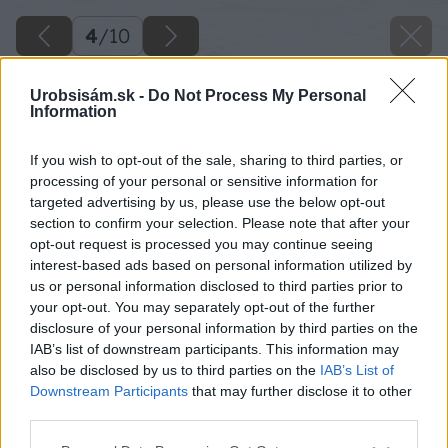
4
/
10
Urobsisám.sk -
Do Not Process My Personal
Information
If you wish to opt-out of the sale, sharing to third parties, or
processing of your personal or sensitive information for
targeted advertising by us, please use the below opt-out
section to confirm your selection. Please note that after your
opt-out request is processed you may continue seeing
interest-based ads based on personal information utilized by
us or personal information disclosed to third parties prior to
your opt-out. You may separately opt-out of the further
disclosure of your personal information by third parties on the
IAB’s list of downstream participants. This information may
also be disclosed by us to third parties on the
IAB’s List of
Downstream Participants
that may further disclose it to other
Vinylová podlaha ladí s bielymi stenami a
third parties.
dreveným stropom.
Please note that this website/app uses one or more Google