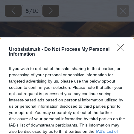
5
/
10
Urobsisám.sk -
Do Not Process My Personal
Information
If you wish to opt-out of the sale, sharing to third parties, or
processing of your personal or sensitive information for
targeted advertising by us, please use the below opt-out
section to confirm your selection. Please note that after your
opt-out request is processed you may continue seeing
interest-based ads based on personal information utilized by
us or personal information disclosed to third parties prior to
your opt-out. You may separately opt-out of the further
disclosure of your personal information by third parties on the
IAB’s list of downstream participants. This information may
also be disclosed by us to third parties on the
IAB’s List of