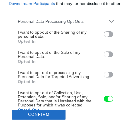
Downstream Participants
that may further disclose it to other
third parties.
Please note that this website/app uses one or more Google
Personal Data Processing Opt Outs
services and may gather and store information including but
not limited to your visit or usage behaviour. You may click to
I want to opt-out of the Sharing of my
personal data.
grant or deny consent to Google and its third-party tags to
Opted In
use your data for below specified purposes in below Google
consent section.
I want to opt-out of the Sale of my
Personal Data.
Opted In
I want to opt-out of processing my
Personal Data for Targeted Advertising.
Opted In
I want to opt-out of Collection, Use,
Tradičná pec, vidiecke lampy a klasické rohové
Retention, Sale, and/or Sharing of my
Personal Data that Is Unrelated with the
sedenie dotvárajú atmosféru na vidieku.
Purposes for which it was collected.
Opted Out
CONFIRM
Zdroj: Amazing Places
Google consents